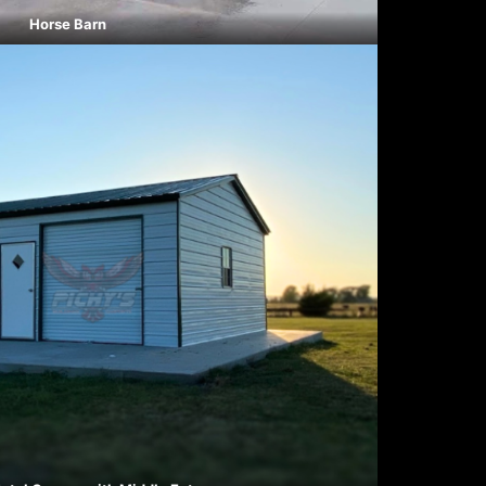
Horse Barn