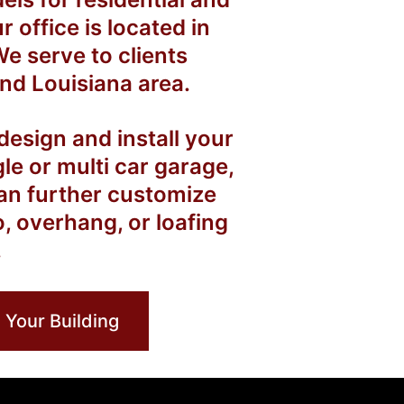
office is located in
e serve to clients
nd Louisiana area.
esign and install your
gle or multi car garage,
an further customize
o, overhang, or loafing
.
 Your Building