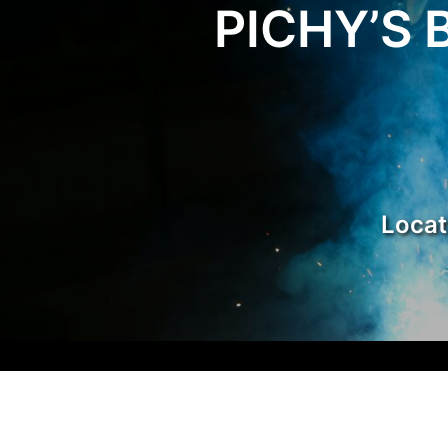
PICHY’S 
Carpor
Locat