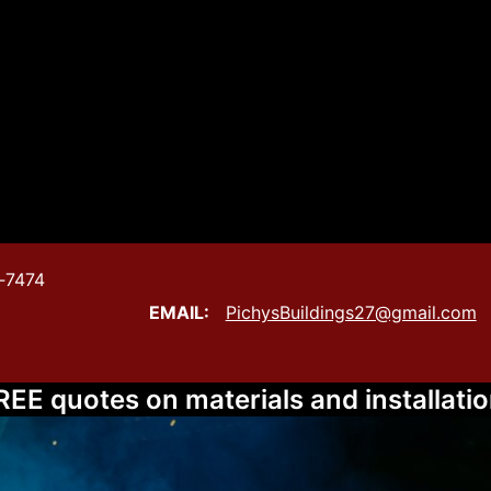
‑7474
gs
EMAIL:
PichysBuildings27@gmail.com
REE quotes on materials and installatio