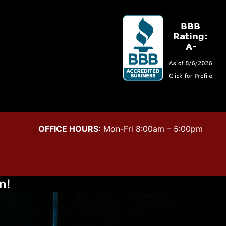
OFFICE HOURS:
Mon-Fri 8:00am – 5:00pm
n!