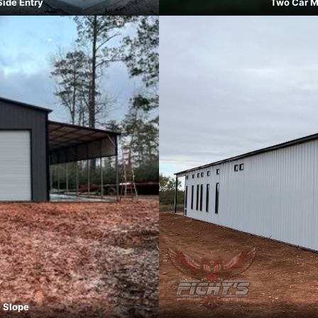
Side Entry
Two Car M
e Slope