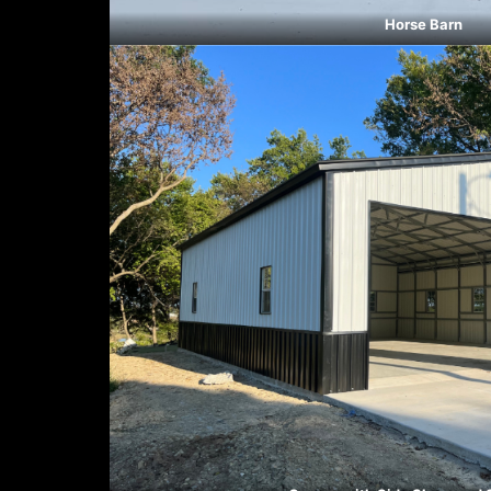
Horse Barn