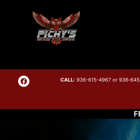
Skip
to
content
Pichy's
Link to Facebook page
CALL:
936-615-4967 or 936‑645
Buildin
F
&