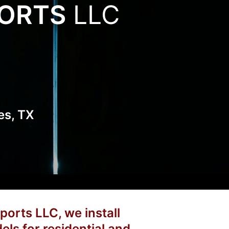
PORTS
LLC
es, TX
ports LLC, we install
els for residential and