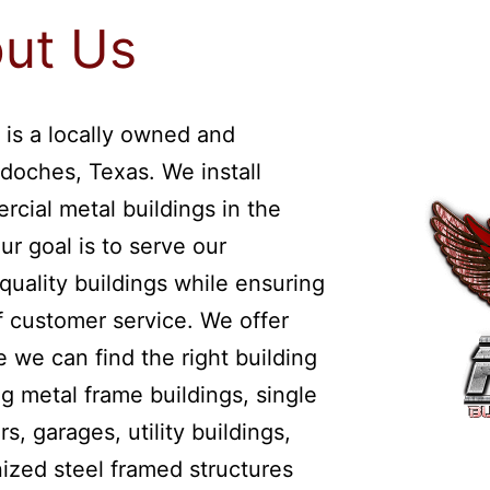
ut Us
 is a locally owned and
doches, Texas. We install
rcial metal buildings in the
ur goal is to serve our
quality buildings while ensuring
of customer service. We offer
 we can find the right building
g metal frame buildings, single
s, garages, utility buildings,
ized steel framed structures