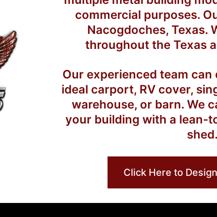
commercial purposes. Our 
Nacogdoches, Texas. W
throughout the Texas a
Our experienced team can d
ideal carport, RV cover, sin
warehouse, or barn. We c
your building with a lean-t
shed
Click Here to Design