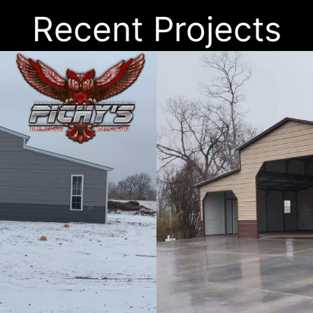
Recent Projects