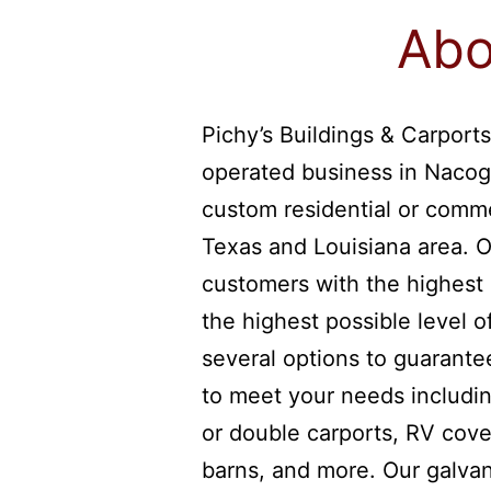
Abo
Pichy’s Buildings & Carports
operated business in Nacog
custom residential or comme
Texas and Louisiana area. O
customers with the highest 
the highest possible level 
several options to guarantee
to meet your needs includin
or double carports, RV cover
barns, and more. Our galvan