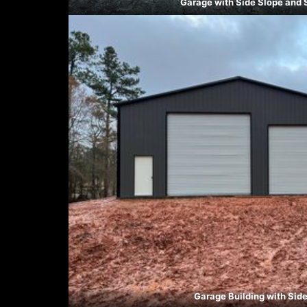
Garage with Side Slope and 
Garage Building with Sid