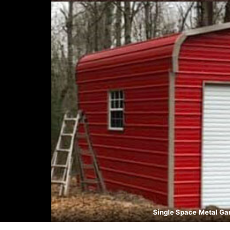
Single Space
Metal Ga