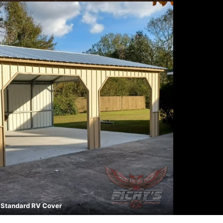
Standard RV Cover