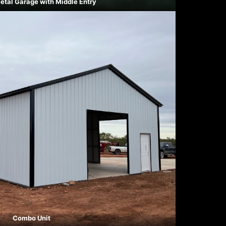
etal Garage with Middle Entry
Combo Unit