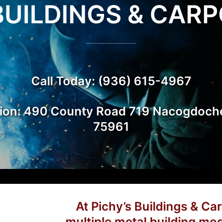
BUILDINGS & CAR
ts
Call Today: (936) 615-4967
ion: 490 County Road 719 Nacogdoch
75961
At Pichy’s Buildings & Car
multiple metal building mod